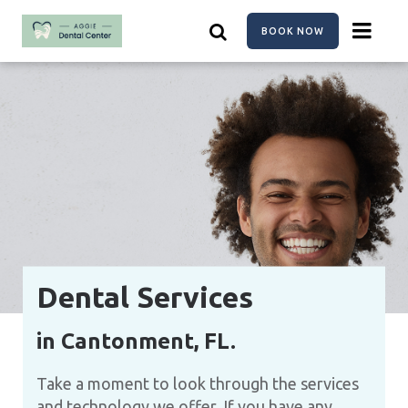
Skip
to
BOOK NOW
main
content
Dental Services
in Cantonment, FL.
Take a moment to look through the services
and technology we offer. If you have any