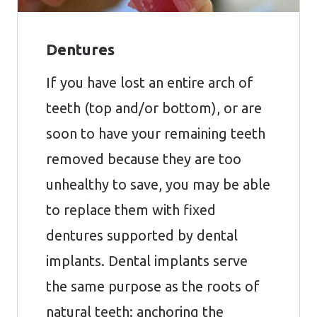
Dentures
If you have lost an entire arch of
teeth (top and/or bottom), or are
soon to have your remaining teeth
removed because they are too
unhealthy to save, you may be able
to replace them with fixed
dentures supported by dental
implants. Dental implants serve
the same purpose as the roots of
natural teeth: anchoring the