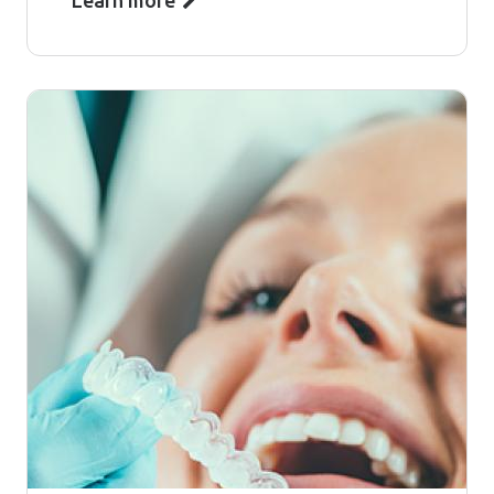
Learn more