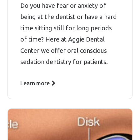
Do you have fear or anxiety of
being at the dentist or have a hard
time sitting still for long periods
of time? Here at Aggie Dental
Center we offer oral conscious
sedation dentistry for patients.
Learn more