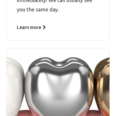
immediately! We can usually see
you the same day.
Learn more