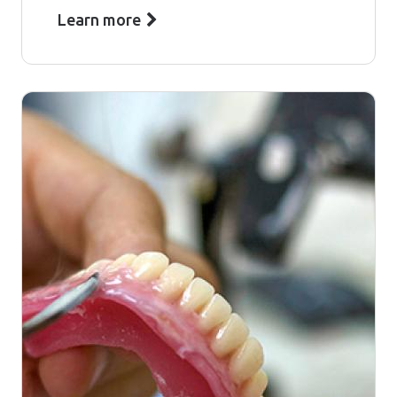
Learn more