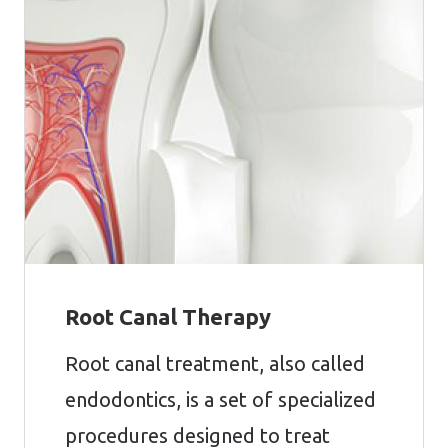
Root Canal Therapy
Root canal treatment, also called
endodontics, is a set of specialized
procedures designed to treat