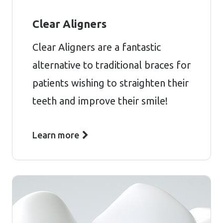
Clear Aligners
Clear Aligners are a fantastic
alternative to traditional braces for
patients wishing to straighten their
teeth and improve their smile!
Learn more