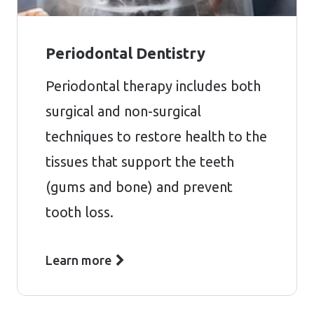
Periodontal Dentistry
Periodontal therapy includes both
surgical and non-surgical
techniques to restore health to the
tissues that support the teeth
(gums and bone) and prevent
tooth loss.
Learn more