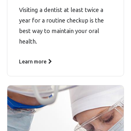
Visiting a dentist at least twice a
year for a routine checkup is the
best way to maintain your oral
health.
Learn more