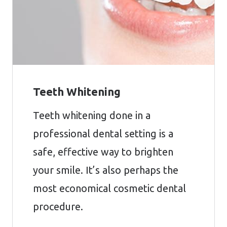
Teeth Whitening
Teeth whitening done in a
professional dental setting is a
safe, effective way to brighten
your smile. It’s also perhaps the
most economical cosmetic dental
procedure.