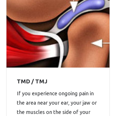
TMD / TMJ
If you experience ongoing pain in
the area near your ear, your jaw or
the muscles on the side of your