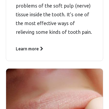
problems of the soft pulp (nerve)
tissue inside the tooth. It’s one of
the most effective ways of
relieving some kinds of tooth pain.
Learn more