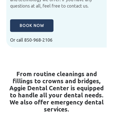
questions at all, feel free to contact us.
BOOK NOW
Or call
850-968-2106
From routine cleanings and
fillings to crowns and bridges,
Aggie Dental Center is equipped
to handle all your dental needs.
We also offer emergency dental
services.