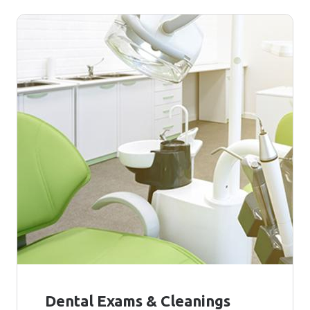
Dental Exams & Cleanings