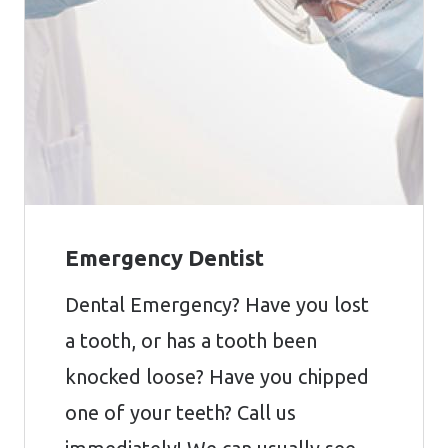
Emergency Dentist
Dental Emergency? Have you lost
a tooth, or has a tooth been
knocked loose? Have you chipped
one of your teeth? Call us