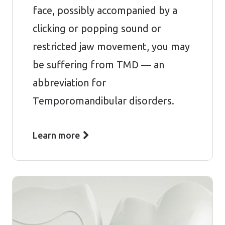
face, possibly accompanied by a
clicking or popping sound or
restricted jaw movement, you may
be suffering from TMD — an
abbreviation for
Temporomandibular disorders.
Learn more