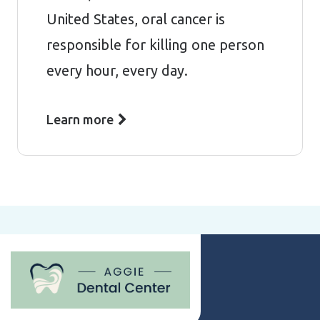
United States, oral cancer is
responsible for killing one person
every hour, every day.
Learn more