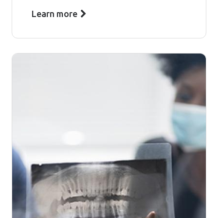
Learn more