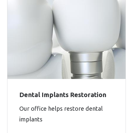
Dental Implants Restoration
Our office helps restore dental
implants