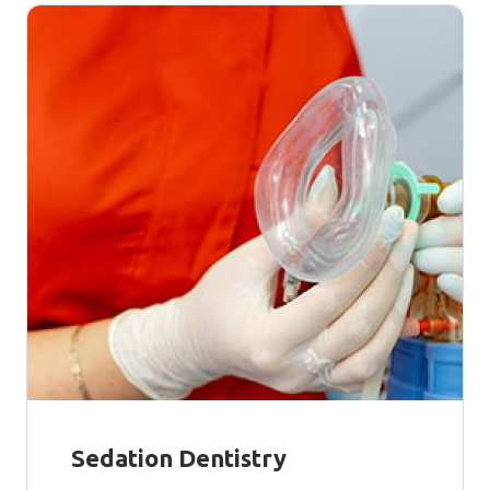
Sedation Dentistry