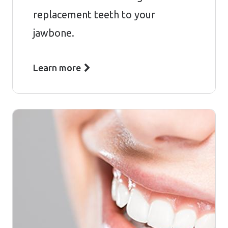
replacement teeth to your
jawbone.
Learn more