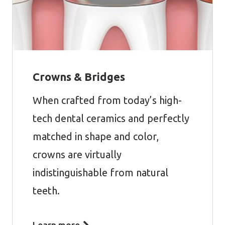
Crowns & Bridges
When crafted from today’s high-
tech dental ceramics and perfectly
matched in shape and color,
crowns are virtually
indistinguishable from natural
teeth.