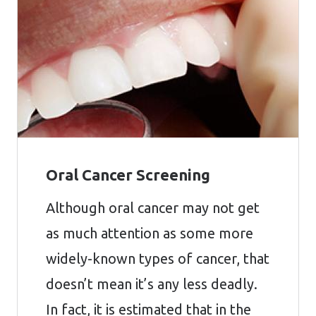
Oral Cancer Screening
Although oral cancer may not get
as much attention as some more
widely-known types of cancer, that
doesn’t mean it’s any less deadly.
In fact, it is estimated that in the