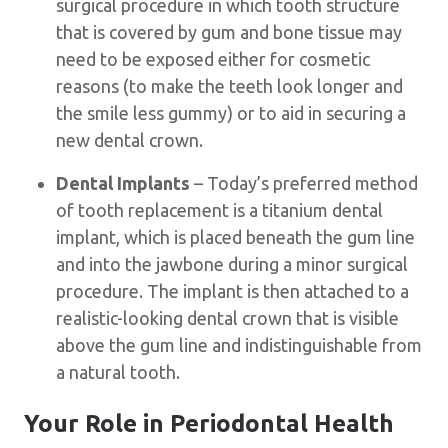
surgical procedure in which tooth structure
that is covered by gum and bone tissue may
need to be exposed either for cosmetic
reasons (to make the teeth look longer and
the smile less gummy) or to aid in securing a
new dental crown.
Dental Implants
– Today’s preferred method
of tooth replacement is a titanium dental
implant, which is placed beneath the gum line
and into the jawbone during a minor surgical
procedure. The implant is then attached to a
realistic-looking dental crown that is visible
above the gum line and indistinguishable from
a natural tooth.
Your Role in Periodontal Health