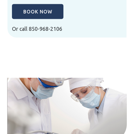
BOOK NOW
Or call
850-968-2106