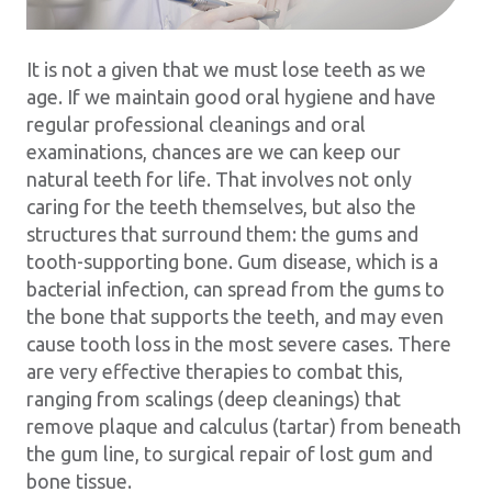
It is not a given that we must lose teeth as we
age. If we maintain good oral hygiene and have
regular professional cleanings and oral
examinations, chances are we can keep our
natural teeth for life. That involves not only
caring for the teeth themselves, but also the
structures that surround them: the gums and
tooth-supporting bone. Gum disease, which is a
bacterial infection, can spread from the gums to
the bone that supports the teeth, and may even
cause tooth loss in the most severe cases. There
are very effective therapies to combat this,
ranging from scalings (deep cleanings) that
remove plaque and calculus (tartar) from beneath
the gum line, to surgical repair of lost gum and
bone tissue.