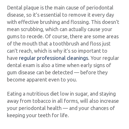
Dental plaque is the main cause of periodontal
disease, so it’s essential to remove it every day
with effective brushing and flossing. This doesn’t
mean scrubbing, which can actually cause your
gums to recede. Of course, there are some areas
of the mouth that a toothbrush and floss just
can’t reach, which is why it’s so important to
have
regular professional cleanings
. Your regular
dental exam is also a time when early signs of
gum disease can be detected — before they
become apparent even to you.
Eating a nutritious diet low in sugar, and staying
away from tobacco in all forms, will also increase
your periodontal health — and your chances of
keeping your teeth for life.