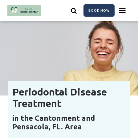
Skip
to
BOOK NOW
main
content
Periodontal Disease
Treatment
in the Cantonment and
Pensacola, FL. Area