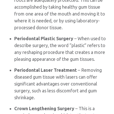
accomplished by taking healthy gum tissue
from one area of the mouth and moving it to
where it is needed, or by using laboratory-
processed donor tissue.
Periodontal Plastic Surgery
– When used to
describe surgery, the word “plastic” refers to
any reshaping procedure that creates a more
pleasing appearance of the gum tissues.
Periodontal Laser Treatment
– Removing
diseased gum tissue with lasers can offer
significant advantages over conventional
surgery, such as less discomfort and gum
shrinkage.
Crown Lengthening Surgery
– This is a