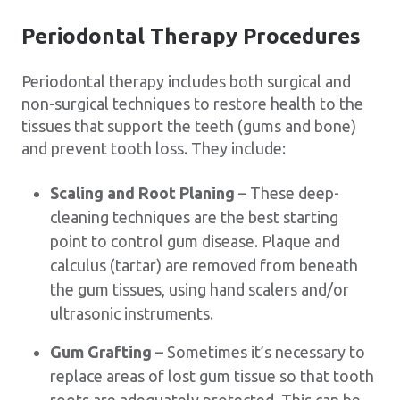
Periodontal Therapy Procedures
Periodontal therapy includes both surgical and
non-surgical techniques to restore health to the
tissues that support the teeth (gums and bone)
and prevent tooth loss. They include:
Scaling and Root Planing
– These deep-
cleaning techniques are the best starting
point to control gum disease. Plaque and
calculus (tartar) are removed from beneath
the gum tissues, using hand scalers and/or
ultrasonic instruments.
Gum Grafting
– Sometimes it’s necessary to
replace areas of lost gum tissue so that tooth
roots are adequately protected. This can be