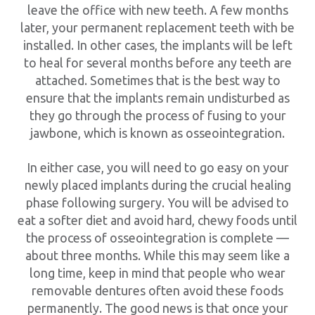
leave the office with new teeth. A few months
later, your permanent replacement teeth with be
installed. In other cases, the implants will be left
to heal for several months before any teeth are
attached. Sometimes that is the best way to
ensure that the implants remain undisturbed as
they go through the process of fusing to your
jawbone, which is known as osseointegration.
In either case, you will need to go easy on your
newly placed implants during the crucial healing
phase following surgery. You will be advised to
eat a softer diet and avoid hard, chewy foods until
the process of osseointegration is complete —
about three months. While this may seem like a
long time, keep in mind that people who wear
removable dentures often avoid these foods
permanently. The good news is that once your