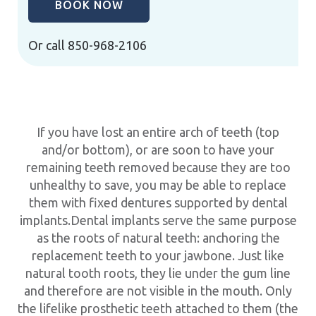
BOOK NOW
Or call
850-968-2106
If you have lost an entire arch of teeth (top
and/or bottom), or are soon to have your
remaining teeth removed because they are too
unhealthy to save, you may be able to replace
them with fixed dentures supported by dental
implants.Dental implants serve the same purpose
as the roots of natural teeth: anchoring the
replacement teeth to your jawbone. Just like
natural tooth roots, they lie under the gum line
and therefore are not visible in the mouth. Only
the lifelike prosthetic teeth attached to them (the