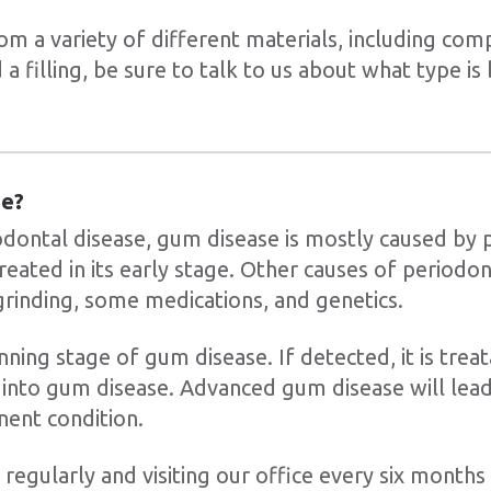
om a variety of different materials, including comp
 a filling, be sure to talk to us about what type is
se?
dontal disease, gum disease is mostly caused by 
treated in its early stage. Other causes of periodon
grinding, some medications, and genetics.
inning stage of gum disease. If detected, it is treata
into gum disease. Advanced gum disease will lea
nent condition.
regularly and visiting our office every six months