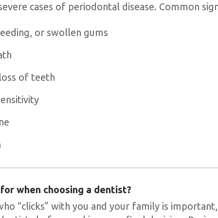
 severe cases of periodontal disease. Common sig
bleeding, or swollen gums
ath
loss of teeth
nsitivity
ne
h
 for when choosing a dentist?
who “clicks” with you and your family is important