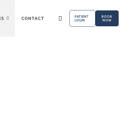
PATIENT
BOOK
ES
CONTACT
LOGIN
NOW