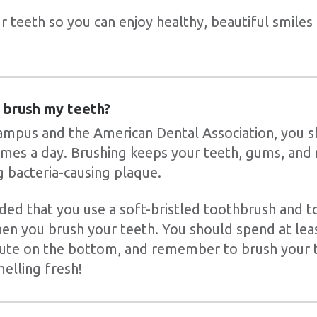
 teeth so you can enjoy healthy, beautiful smiles 
 brush my teeth?
ampus and the American Dental Association, you 
times a day. Brushing keeps your teeth, gums, and
 bacteria-causing plaque.
ded that you use a soft-bristled toothbrush and t
hen you brush your teeth. You should spend at lea
ute on the bottom, and remember to brush your to
elling fresh!