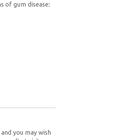
ns of gum disease:
, and you may wish