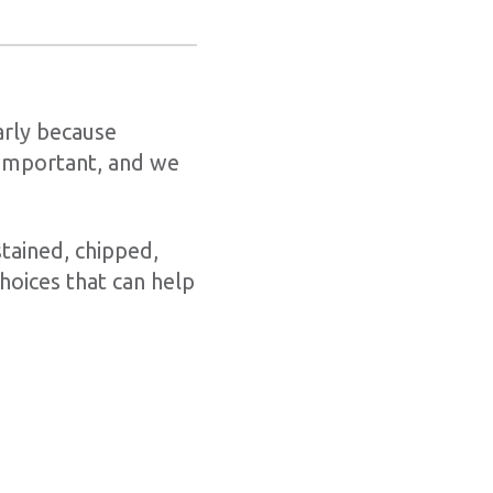
larly because
 important, and we
stained, chipped,
hoices that can help