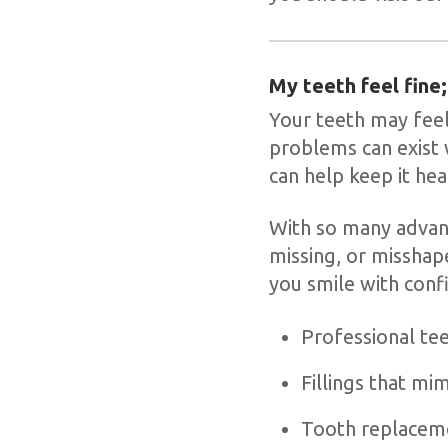
My teeth feel fine;
Your teeth may feel 
problems can exist 
can help keep it hea
With so many advanc
missing, or misshap
you smile with confi
Professional te
Fillings that mi
Tooth replaceme