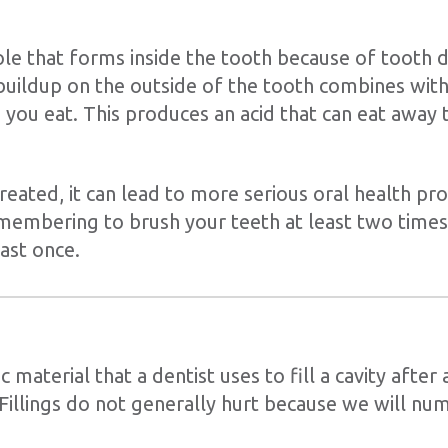
hole that forms inside the tooth because of tooth d
uildup on the outside of the tooth combines with
d you eat. This produces an acid that can eat away
untreated, it can lead to more serious oral health pr
embering to brush your teeth at least two times 
ast once.
tic material that a dentist uses to fill a cavity after
illings do not generally hurt because we will n