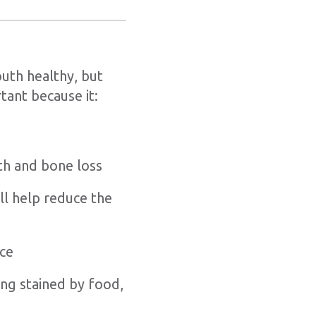
outh healthy, but
tant because it:
th and bone loss
ll help reduce the
nce
ng stained by food,