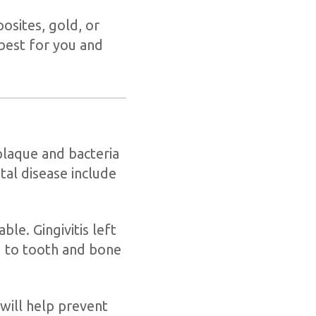
osites, gold, or
 best for you and
plaque and bacteria
tal disease include
ble. Gingivitis left
d to tooth and bone
 will help prevent