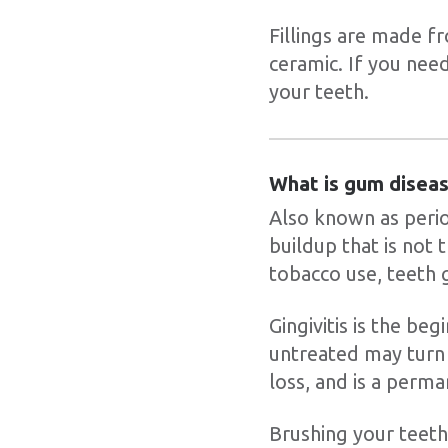
Fillings are made fr
ceramic. If you need
your teeth.
What is gum disea
Also known as perio
buildup that is not 
tobacco use, teeth 
Gingivitis is the beg
untreated may turn 
loss, and is a perma
Brushing your teeth 