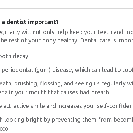
ng a dentist important?
regularly will not only help keep your teeth and m
the rest of your body healthy. Dental care is impor
ooth decay
 periodontal (gum) disease, which can lead to too
ath; brushing, flossing, and seeing us regularly wi
ria in your mouth that causes bad breath
 attractive smile and increases your self-confide
h looking bright by preventing them from becomi
acco