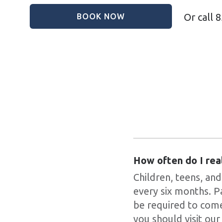
Or call
8
BOOK NOW
How often do I rea
Children, teens, and
every six months. P
be required to come
you should visit our