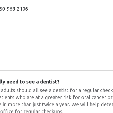
50-968-2106
lly need to see a dentist?
 adults should all see a dentist for a regular chec
atients who are at a greater risk for oral cancer 
 in more than just twice a year. We will help det
 office for regular checkups.