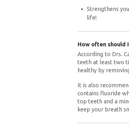
Strengthens your
life!
How often should I
According to Drs. C
teeth at least two 
healthy by removing
It is also recommen
contains fluoride w
top teeth and a min
keep your breath sm