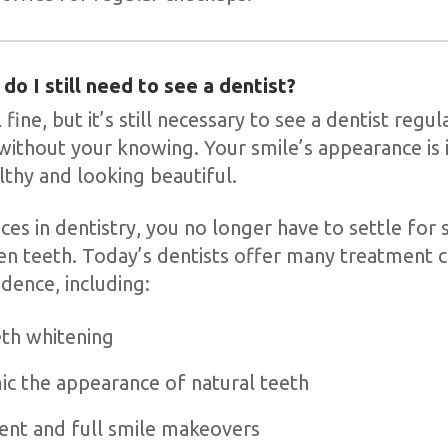
 do I still need to see a dentist?
fine, but it’s still necessary to see a dentist regu
without your knowing. Your smile’s appearance is
lthy and looking beautiful.
es in dentistry, you no longer have to settle for 
en teeth. Today’s dentists offer many treatment c
dence, including:
eth whitening
mic the appearance of natural teeth
nt and full smile makeovers