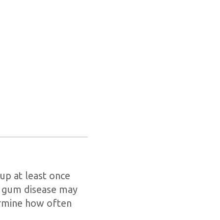
kup at least once
or gum disease may
ermine how often