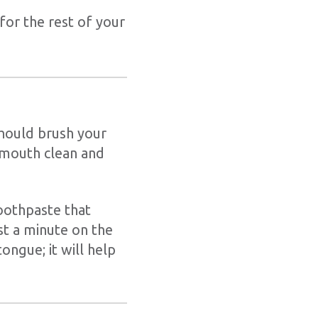
for the rest of your
should brush your
 mouth clean and
oothpaste that
st a minute on the
ngue; it will help