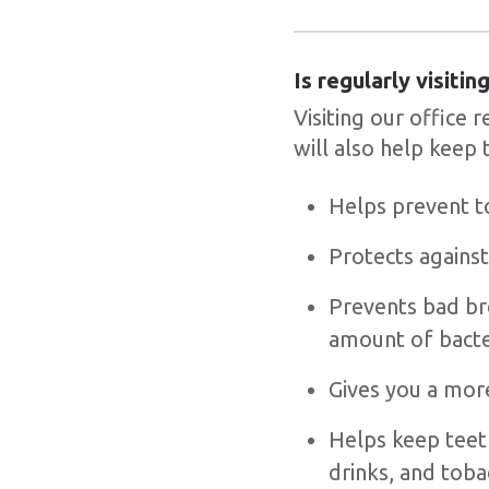
Is regularly visiti
Visiting our office 
will also help keep 
Helps prevent t
Protects against
Prevents bad bre
amount of bacte
Gives you a more
Helps keep teet
drinks, and tob