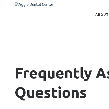
Skip
to
main
content
ABOUT
Frequently A
Questions