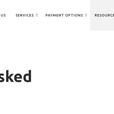
 US
SERVICES
PAYMENT OPTIONS
RESOURC
sked