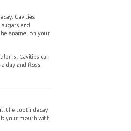
ecay. Cavities
 sugars and
 the enamel on your
oblems. Cavities can
a day and floss
 all the tooth decay
umb your mouth with