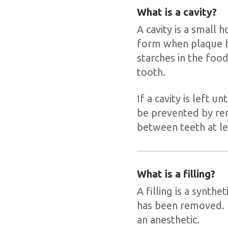
What is a cavity?
A cavity is a small 
form when plaque b
starches in the foo
tooth.
If a cavity is left 
be prevented by rem
between teeth at le
What is a filling?
A filling is a synthe
has been removed. F
an anesthetic.