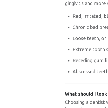
gingivitis and more
Red, irritated, 
Chronic bad bre
Loose teeth, or 
Extreme tooth se
Receding gum li
Abscessed teet
What should I look
Choosing a dentist 