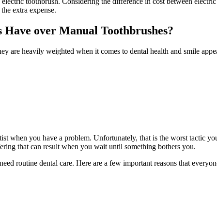
lectric toothbrush. Considering the difference in cost between electric 
 the extra expense.
s Have over Manual Toothbrushes?
they are heavily weighted when it comes to dental health and smile appe
st when you have a problem. Unfortunately, that is the worst tactic you
fering that can result when you wait until something bothers you.
ed routine dental care. Here are a few important reasons that everyone 