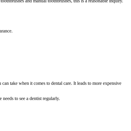
toothbrushes and manual toothbrushes, this is a reasonable inquiry.
arance.
 can take when it comes to dental care. It leads to more expensive
needs to see a dentist regularly.