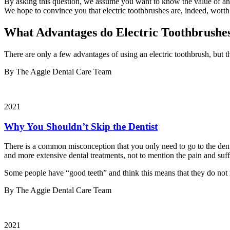
By asking this question, we assume you want to know the value of an e
We hope to convince you that electric toothbrushes are, indeed, worth
What Advantages do Electric Toothbrushe
There are only a few advantages of using an electric toothbrush, but 
By The Aggie Dental Care Team
2021
Why You Shouldn’t Skip the Dentist
There is a common misconception that you only need to go to the denti
and more extensive dental treatments, not to mention the pain and suf
Some people have “good teeth” and think this means that they do not ne
By The Aggie Dental Care Team
2021