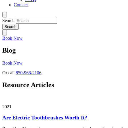
Contact
Search
Book Now
Blog
Book Now
Or call
850-968-2106
Resource Articles
2021
Are Electric Toothbrushes Worth It?