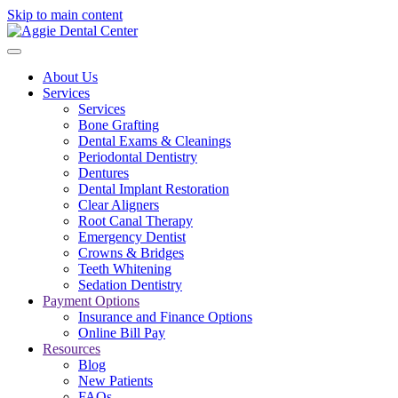
Skip to main content
About Us
Services
Services
Bone Grafting
Dental Exams & Cleanings
Periodontal Dentistry
Dentures
Dental Implant Restoration
Clear Aligners
Root Canal Therapy
Emergency Dentist
Crowns & Bridges
Teeth Whitening
Sedation Dentistry
Payment Options
Insurance and Finance Options
Online Bill Pay
Resources
Blog
New Patients
FAQs